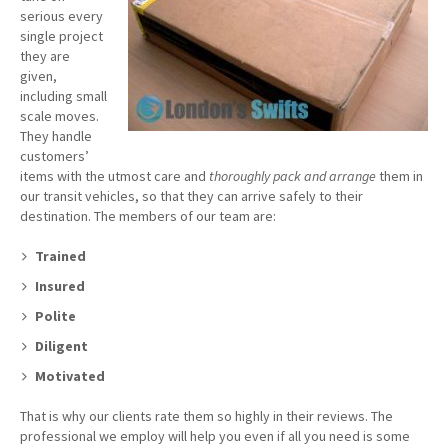
serious every
single project
they are
given,
including small
scale moves.
They handle
customers’
items with the utmost care and
thoroughly pack and arrange
them in
our transit vehicles, so that they can arrive safely to their
destination. The members of our team are:
Trained
Insured
Polite
Diligent
Motivated
That is why our clients rate them so highly in their reviews. The
professional we employ will help you even if all you need is some