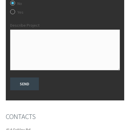
No
Yes
Describe Project
CONTACTS
414 Oakley Rd