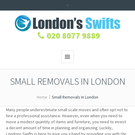
020 8077 9889
SMALL REMOVALS IN LONDON
Home
Small Removals In London
Many people underestimate small scale moves and often opt not to
hire a professional assistance. However, even when you need to
move a modest quantity of items and furniture, you need to invest
a decent amount of time in planning and organizing. Luckily,
Londons Swifts is here to give you a hand by providing you with
the