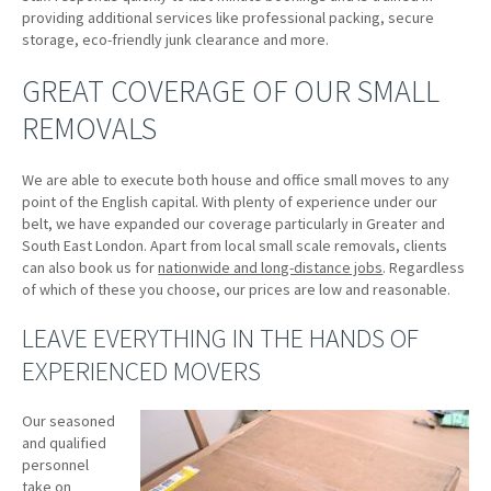
providing additional services like professional packing, secure
storage, eco-friendly junk clearance and more.
GREAT COVERAGE OF OUR SMALL
REMOVALS
We are able to execute both house and office small moves to any
point of the English capital. With plenty of experience under our
belt, we have expanded our coverage particularly in Greater and
South East London. Apart from local small scale removals, clients
can also book us for
nationwide and long-distance jobs
. Regardless
of which of these you choose, our prices are low and reasonable.
LEAVE EVERYTHING IN THE HANDS OF
EXPERIENCED MOVERS
Our seasoned
and qualified
personnel
take on