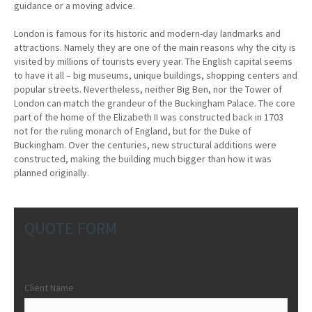
guidance or a moving advice.
London is famous for its historic and modern-day landmarks and
attractions. Namely they are one of the main reasons why the city is
visited by millions of tourists every year. The English capital seems
to have it all – big museums, unique buildings, shopping centers and
popular streets. Nevertheless, neither Big Ben, nor the Tower of
London can match the grandeur of the Buckingham Palace. The core
part of the home of the Elizabeth II was constructed back in 1703
not for the ruling monarch of England, but for the Duke of
Buckingham. Over the centuries, new structural additions were
constructed, making the building much bigger than how it was
planned originally.
QUOTE FORM
Client Name