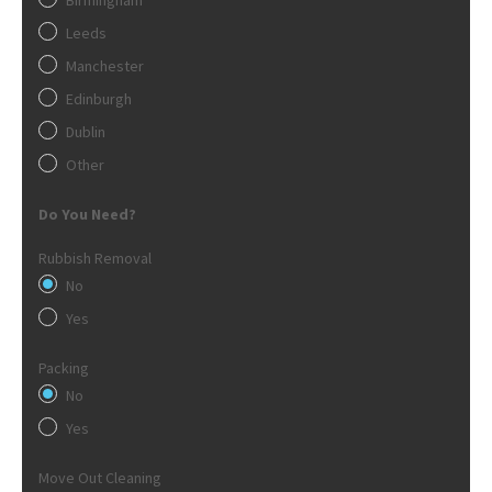
Leeds
Manchester
Edinburgh
Dublin
Other
Do You Need?
Rubbish Removal
No
Yes
Packing
No
Yes
Move Out Cleaning