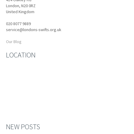
London, N20 0RZ
United Kingdom
020 8077 9889
service@londons-swifts.org.uk
Our Blog
LOCATION
NEW POSTS