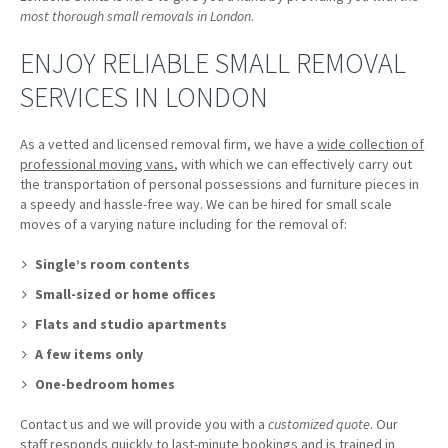
most thorough small removals in London
.
ENJOY RELIABLE SMALL REMOVAL
SERVICES IN LONDON
As a vetted and licensed removal firm, we have a
wide collection of
professional moving vans
, with which we can effectively carry out
the transportation of personal possessions and furniture pieces in
a speedy and hassle-free way. We can be hired for small scale
moves of a varying nature including for the removal of:
Single’s room contents
Small-sized or home offices
Flats and studio apartments
A few items only
One-bedroom homes
Contact us and we will provide you with a
customized quote
. Our
staff responds quickly to last-minute bookings and is trained in