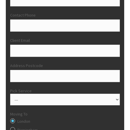
Contact Phone
Client Email
Address Postcode
Pick Service
Moving To
London
Birmingham