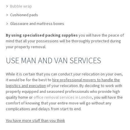
Bubble wrap
Cushioned pads
Glassware and mattress boxes
By using specialised packing supplies
you will have the peace of
mind that all your possessions will be thoroughly protected during
your property removal.
USE MAN AND VAN SERVICES
While it is certain that you can conduct your relocation on your own,
it would be for the best to
hire professional movers to handle the
logistics and execution
of your relocation. By deciding to work with
properly equipped and seasoned professionals who provide high
quality home or
office removal services in London
, you will have the
comfort of knowing that your entire move will go without any
complications and delays from start to end.
You have more stuff than you think