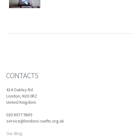
CONTACTS
414 Oakley Rd
London, N20 0RZ
United Kingdom
020 8077 9889
service@londons-swifts.org.uk
Our Blog