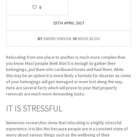
0
25TH APRIL 2017
BY
ANDRE VINSON
IN
MOVE BLOG
Relocating from one place to another is much more complex than
you know. Most people think that it is enough to gather their
belongings, put them into cardboard boxes and haul them. While
this may be an option it is more likely a formula for disaster as some
of your belongings will get damaged or even lost along the way.
Here are several facts which will prove to your that property
removals are much more demanding tasks.
IT IS STRESSFUL
Numerous researches show that relocating is a highly stressful
experience. It is like this because people are in a constant state of
worry about various things such as the wellbeing of their