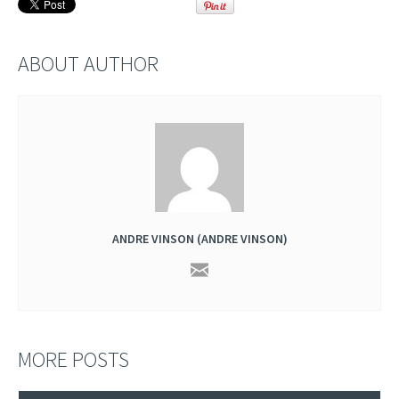
ABOUT AUTHOR
ANDRE VINSON (ANDRE VINSON)
MORE POSTS