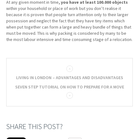
At any given moment in time
, you have at least 100.000 objects
within your household or place of work but you don’t realise it
because it is proven that people turn attention only to their larger
possession and neglect the fact that they have tiny items which
when put together can form a large and heavy bundle of things that
must be moved. This is why packing is considered by many to be
the most labour intensive and time consuming stage of a relocation.
LIVING IN LONDON – ADVANTAGES AND DISADVANTAGES
SEVEN STEP TUTORIAL ON HOW TO PREPARE FOR A MOVE
SHARE THIS POST?