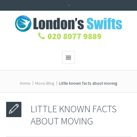
020 8077 9889
Home
Move Blog
Little known facts about moving
LITTLE KNOWN FACTS
ABOUT MOVING