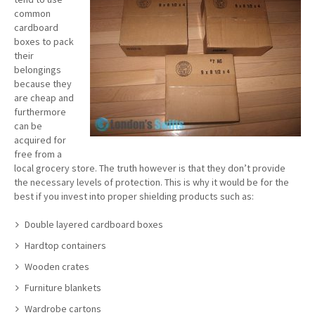
common
cardboard
boxes to pack
their
belongings
because they
are cheap and
furthermore
can be
acquired for
free from a
local grocery store. The truth however is that they don’t provide
the necessary levels of protection. This is why it would be for the
best if you invest into proper shielding products such as:
Double layered cardboard boxes
Hardtop containers
Wooden crates
Furniture blankets
Wardrobe cartons