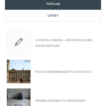
POPULAR
LATEST
LIVING IN LONDON – ADVANTAGES AND
DISADVANTAGES
PLACES IN BIRMINGHAM TO CHECK OUT
MINIMALISM AND ITS ADVANTAGES