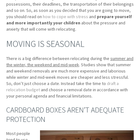
possessions, their deadlines, the transportation of their belongings
and so on. So, as soon as you decided that you are going to move,
you should read on
how to cope with stress
and
prepare yourself
and more importantly your children
about the pressure and
anxiety that will come with relocating.
MOVING IS SEASONAL
There is a big difference between relocating during the
summer and
the winter, the weekend and mid-week
. Studies show that summer
and weekend removals are much more expensive and laborious
while winter and mid-week moves are cheaper and less stressful.
So, don’t just choose a date. Instead take the time to
draft a
relocation budget
and choose a removal date in accordance with
your personal agenda and financial limitations.
CARDBOARD BOXES AREN’T ADEQUATE
PROTECTION
Most people
tend to use