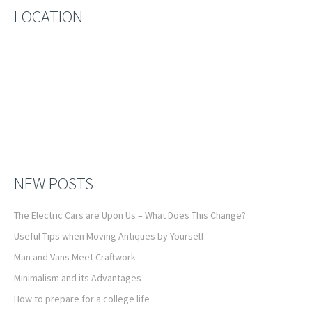
LOCATION
NEW POSTS
The Electric Cars are Upon Us – What Does This Change?
Useful Tips when Moving Antiques by Yourself
Man and Vans Meet Craftwork
Minimalism and its Advantages
How to prepare for a college life