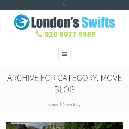
020 8077 9889
ARCHIVE FOR CATEGORY: MOVE
BLOG
Home
Move Blog