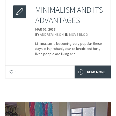
MINIMALISM AND ITS
ADVANTAGES
MAR 06,
2018
BY
ANDRE VINSON
IN
MOVE BLOG
Minimalism is becoming very popular these
days. It is probably due to hectic and busy
lives people are living and...
1
READ MORE