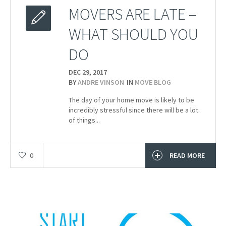
MOVERS ARE LATE –
WHAT SHOULD YOU
DO
DEC 29,
2017
BY
ANDRE VINSON
IN
MOVE BLOG
The day of your home move is likely to be
incredibly stressful since there will be a lot
of things...
0
READ MORE