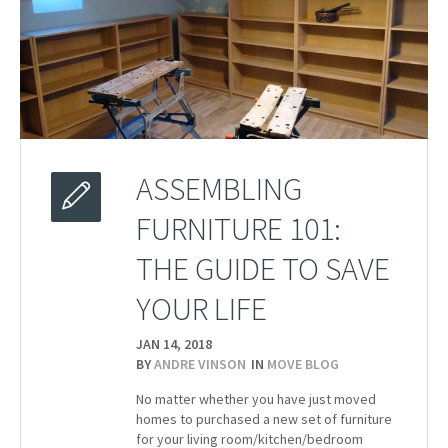
ASSEMBLING
FURNITURE 101:
THE GUIDE TO SAVE
YOUR LIFE
JAN 14,
2018
BY
ANDRE VINSON
IN
MOVE BLOG
No matter whether you have just moved
homes to purchased a new set of furniture
for your living room/kitchen/bedroom