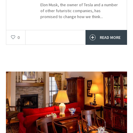
Elon Musk, the owner of Tesla and a number
of other futuristic companies, has
promised to change how we think...
0
READ MORE