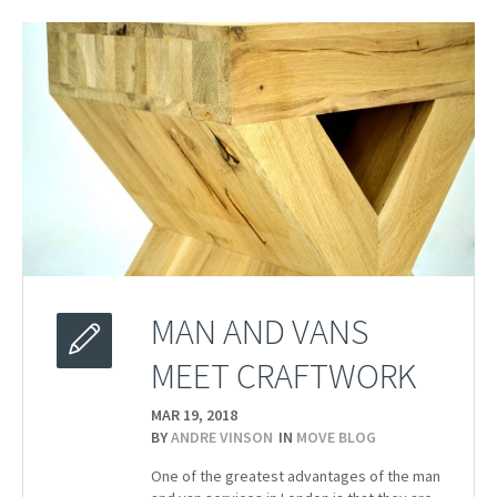
MAN AND VANS
MEET CRAFTWORK
MAR 19,
2018
BY
ANDRE VINSON
IN
MOVE BLOG
One of the greatest advantages of the man