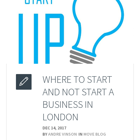
WHERE TO START
AND NOT START A
BUSINESS IN
LONDON
DEC 14,
2017
BY
ANDRE VINSON
IN
MOVE BLOG