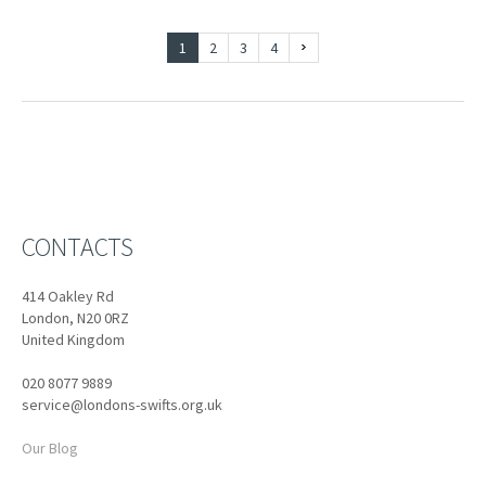
1
2
3
4
CONTACTS
414 Oakley Rd
London, N20 0RZ
United Kingdom
020 8077 9889
service@londons-swifts.org.uk
Our Blog