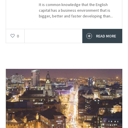
It is common knowledge that the English
capital has a business environment that is
bigger, better and faster developing than...
0
READ MORE