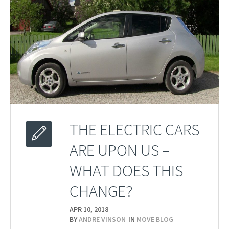
THE ELECTRIC CARS
ARE UPON US –
WHAT DOES THIS
CHANGE?
APR 10,
2018
BY
ANDRE VINSON
IN
MOVE BLOG