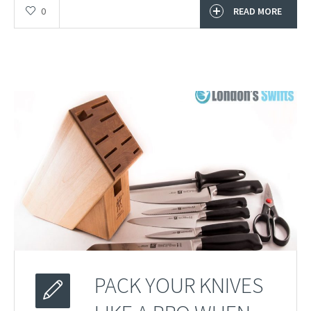
0
READ MORE
PACK YOUR KNIVES