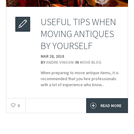
USEFUL TIPS WHEN
MOVING ANTIQUES
BY YOURSELF
MAR 28,
2018
BY
ANDRE VINSON
IN
MOVE BLOG
When preparing to move antique items, it is
recommended that you hire professionals
with a lot of experience who know...
0
READ MORE