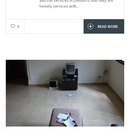
and van services in London is that they are
homely services with...
0
READ MORE