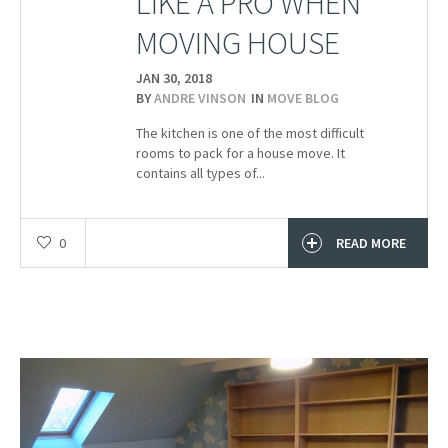
LIKE A PRO WHEN
MOVING HOUSE
JAN 30,
2018
BY
ANDRE VINSON
IN
MOVE BLOG
The kitchen is one of the most difficult
rooms to pack for a house move. It
contains all types of...
0
READ MORE