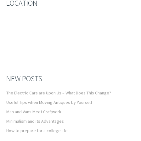
LOCATION
NEW POSTS
The Electric Cars are Upon Us – What Does This Change?
Useful Tips when Moving Antiques by Yourself
Man and Vans Meet Craftwork
Minimalism and its Advantages
How to prepare for a college life