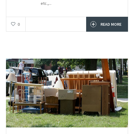
etc.,...
0
READ MORE