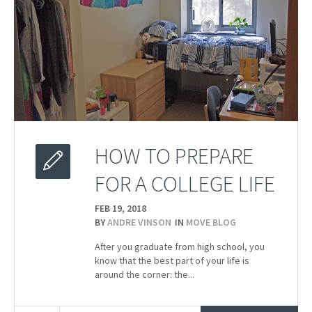
HOW TO PREPARE
FOR A COLLEGE LIFE
FEB 19,
2018
BY
ANDRE VINSON
IN
MOVE BLOG
After you graduate from high school, you
know that the best part of your life is
around the corner: the...