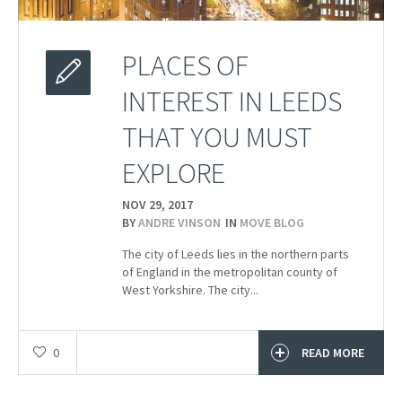
PLACES OF
INTEREST IN LEEDS
THAT YOU MUST
EXPLORE
NOV 29,
2017
BY
ANDRE VINSON
IN
MOVE BLOG
The city of Leeds lies in the northern parts
of England in the metropolitan county of
West Yorkshire. The city...
0
READ MORE