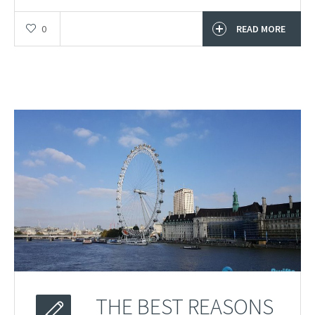
0
READ MORE
THE BEST REASONS