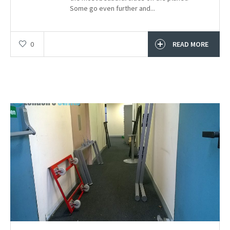
Some go even further and...
0
READ MORE