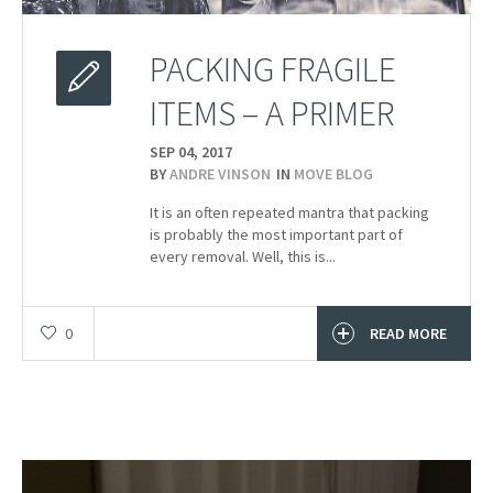
PACKING FRAGILE
ITEMS – A PRIMER
SEP 04,
2017
BY
ANDRE VINSON
IN
MOVE BLOG
It is an often repeated mantra that packing
is probably the most important part of
every removal. Well, this is...
0
READ MORE