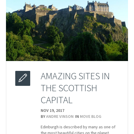
AMAZING SITES IN
THE SCOTTISH
CAPITAL
NOV 19,
2017
BY
ANDRE VINSON
IN
MOVE BLOG
Edinburgh is described by many as one of
the most beautiful cities on the planet.