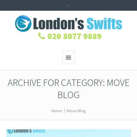
020 8077 9889
ARCHIVE FOR CATEGORY: MOVE
BLOG
Home
Move Blog