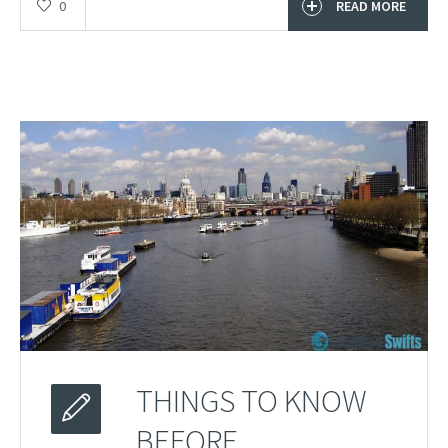
0
READ MORE
THINGS TO KNOW
BEFORE