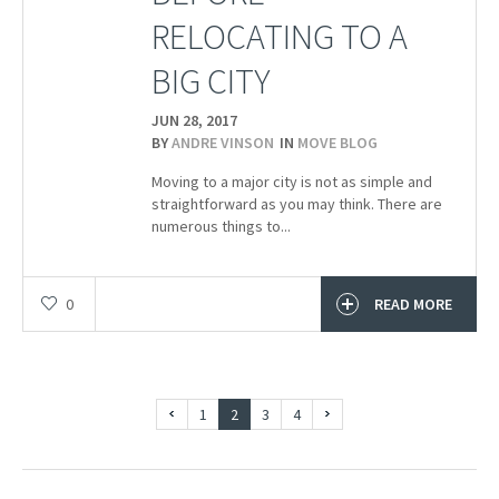
RELOCATING TO A
BIG CITY
JUN 28,
2017
BY
ANDRE VINSON
IN
MOVE BLOG
Moving to a major city is not as simple and
straightforward as you may think. There are
numerous things to...
0
READ MORE
1
2
3
4