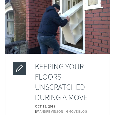
KEEPING YOUR
FLOORS
UNSCRATCHED
DURING A MOVE
OCT 19,
2017
BY
ANDRE VINSON
IN
MOVE BLOG