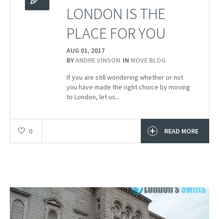
LONDON IS THE
PLACE FOR YOU
AUG 01,
2017
BY
ANDRE VINSON
IN
MOVE BLOG
If you are still wondering whether or not
you have made the right choice by moving
to London, let us...
0
READ MORE