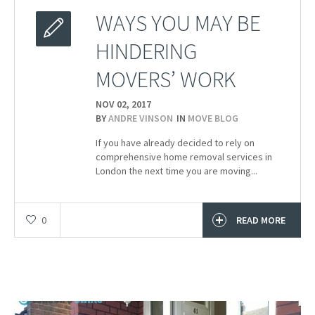
WAYS YOU MAY BE
HINDERING
MOVERS’ WORK
NOV 02,
2017
BY
ANDRE VINSON
IN
MOVE BLOG
If you have already decided to rely on
comprehensive home removal services in
London the next time you are moving...
0
READ MORE