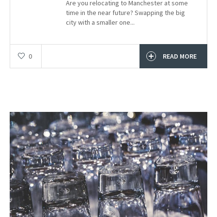
Are you relocating to Manchester at some
time in the near future? Swapping the big
city with a smaller one...
0
READ MORE