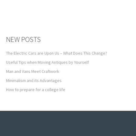
NEW POSTS
The Electric Cars are Upon Us – What Does This Change?
Useful Tips when Moving Antiques by Yourself
Man and Vans Meet Craftwork
Minimalism and its Advantages
How to prepare for a college life