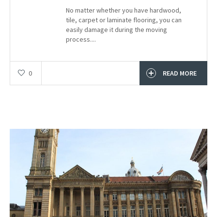
No matter whether you have hardwood,
tile, carpet or laminate flooring, you can
easily damage it during the moving
process....
0
READ MORE