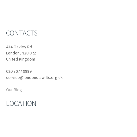
CONTACTS
414 Oakley Rd
London, N20 0RZ
United Kingdom
020 8077 9889
service@londons-swifts.org.uk
Our Blog
LOCATION