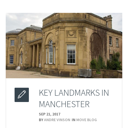
KEY LANDMARKS IN
MANCHESTER
SEP 21,
2017
BY
ANDRE VINSON
IN
MOVE BLOG