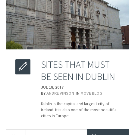
SITES THAT MUST
BE SEEN IN DUBLIN
JUL 18,
2017
BY
ANDRE VINSON
IN
MOVE BLOG
Dublin is the capital and largest city of
Ireland. It is also one of the most beautiful
cities in Europe...