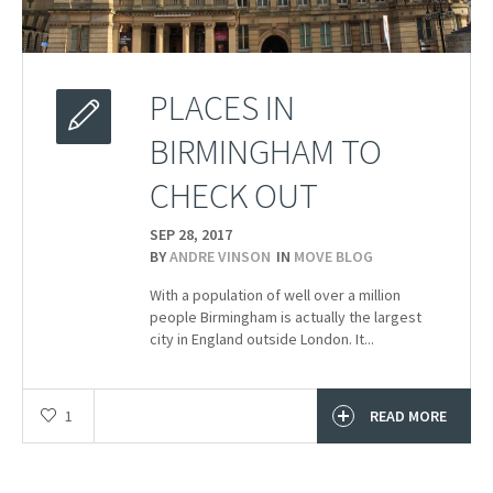
PLACES IN
BIRMINGHAM TO
CHECK OUT
SEP 28,
2017
BY
ANDRE VINSON
IN
MOVE BLOG
With a population of well over a million
people Birmingham is actually the largest
city in England outside London. It...
1
READ MORE