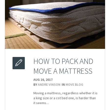
HOW TO PACK AND
MOVE A MATTRESS
AUG 16,
2017
BY
ANDRE VINSON
IN
MOVE BLOG
Moving a mattress, regardless whether it is
a king size or a cot bed one, is harder than
it seems....