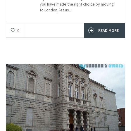
you have made the right choice by moving
to London, let us...
0
READ MORE