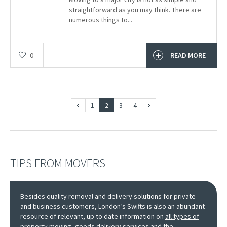
straightforward as you may think. There are
numerous things to...
0
READ MORE
1
2
3
4
TIPS FROM MOVERS
Besides quality removal and delivery solutions for private
and business customers, London’s Swifts is also an abundant
resource of relevant, up to date information on
all types of
property moving, goods delivery services
and the