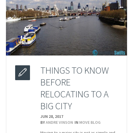
THINGS TO KNOW
BEFORE
RELOCATING TO A
BIG CITY
JUN 28,
2017
BY
ANDRE VINSON
IN
MOVE BLOG
Moving to a major city is not as simple and