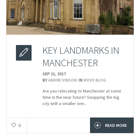
KEY LANDMARKS IN
MANCHESTER
SEP 21,
2017
BY
ANDRE VINSON
IN
MOVE BLOG
Are you relocating to Manchester at some
time in the near future? Swapping the big
city with a smaller one...
0
READ MORE