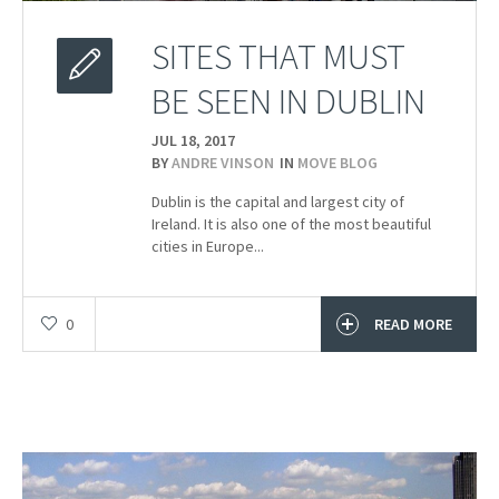
SITES THAT MUST
BE SEEN IN DUBLIN
JUL 18,
2017
BY
ANDRE VINSON
IN
MOVE BLOG
Dublin is the capital and largest city of
Ireland. It is also one of the most beautiful
cities in Europe...
0
READ MORE