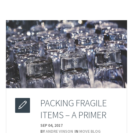
PACKING FRAGILE
ITEMS – A PRIMER
SEP 04,
2017
BY
ANDRE VINSON
IN
MOVE BLOG