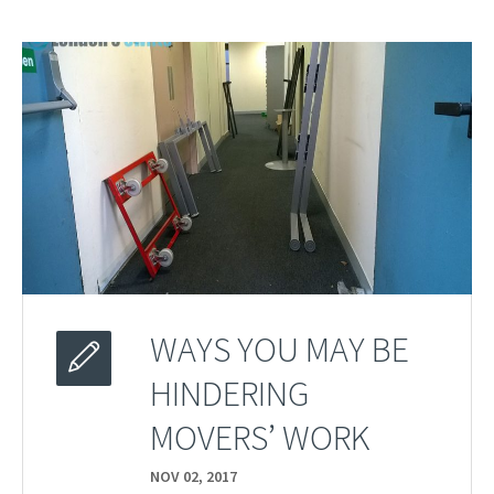
WAYS YOU MAY BE
HINDERING
MOVERS’ WORK
NOV 02,
2017