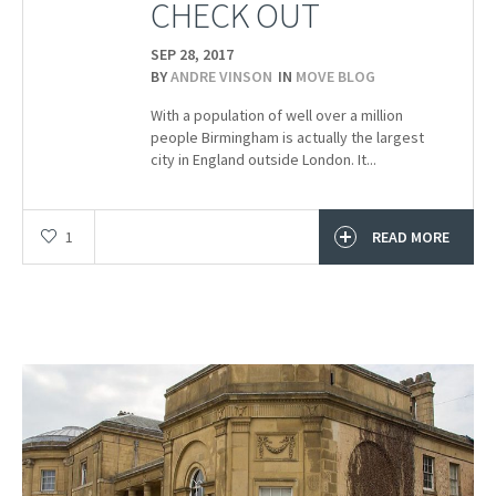
CHECK OUT
SEP 28,
2017
BY
ANDRE VINSON
IN
MOVE BLOG
With a population of well over a million
people Birmingham is actually the largest
city in England outside London. It...
1
READ MORE