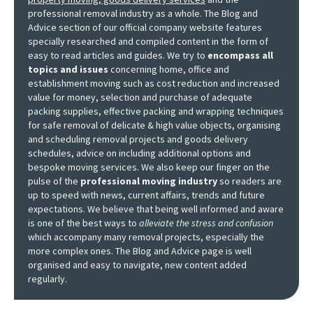
professional removal industry as a whole. The Blog and
Advice section of our official company website features
specially researched and compiled content in the form of
easy to read articles and guides. We try to
encompass all
topics and issues
concerning home, office and
establishment moving such as cost reduction and increased
value for money, selection and purchase of adequate
packing supplies, effective packing and wrapping techniques
for safe removal of delicate & high value objects, organising
and scheduling removal projects and goods delivery
schedules, advice on including additional options and
bespoke moving services. We also keep our finger on the
pulse of the
professional moving industry
so readers are
up to speed with news, current affairs, trends and future
expectations. We believe that being well informed and aware
is one of the best ways to
alleviate the stress and confusion
which accompany many removal projects, especially the
more complex ones. The Blog and Advice page is well
organised and easy to navigate, new content added
regularly.