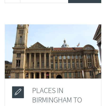
PLACES IN
BIRMINGHAM TO