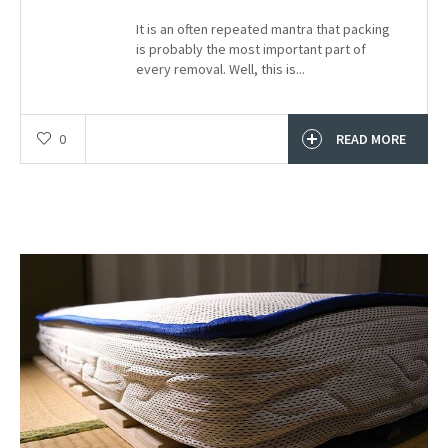
It is an often repeated mantra that packing
is probably the most important part of
every removal. Well, this is...
0
READ MORE