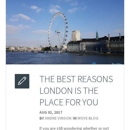
THE BEST REASONS
LONDON IS THE
PLACE FOR YOU
AUG 01,
2017
BY
ANDRE VINSON
IN
MOVE BLOG
If you are still wondering whether or not