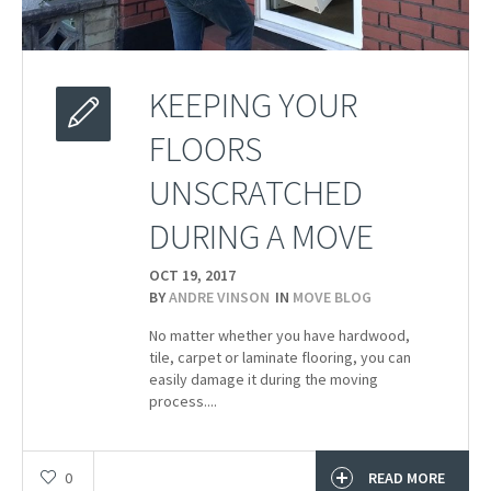
KEEPING YOUR
FLOORS
UNSCRATCHED
DURING A MOVE
OCT 19,
2017
BY
ANDRE VINSON
IN
MOVE BLOG
No matter whether you have hardwood,
tile, carpet or laminate flooring, you can
easily damage it during the moving
process....
0
READ MORE