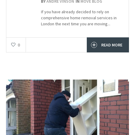
BY
ANDRE VINSON
IN
MOVE BLOG
If you have already decided to rely on
comprehensive home removal services in
London the next time you are moving...
0
READ MORE