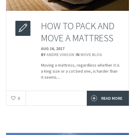
HOW TO PACK AND
MOVE A MATTRESS
AUG 16,
2017
BY
ANDRE VINSON
IN
MOVE BLOG
Moving a mattress, regardless whether it is
a king size or a cot bed one, is harder than
it seems....
0
READ MORE