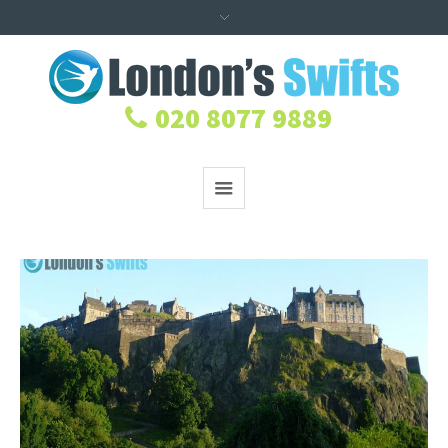
020 8077 9889