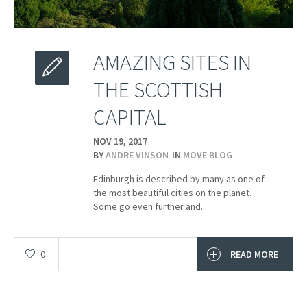
AMAZING SITES IN
THE SCOTTISH
CAPITAL
NOV 19,
2017
BY
ANDRE VINSON
IN
MOVE BLOG
Edinburgh is described by many as one of
the most beautiful cities on the planet.
Some go even further and...
0
READ MORE